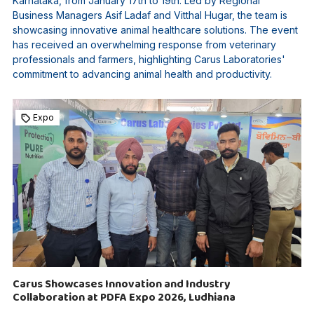
Karnataka, from January 17th to 19th. Led by Regional
Business Managers Asif Ladaf and Vitthal Hugar, the team is
showcasing innovative animal healthcare solutions. The event
has received an overwhelming response from veterinary
professionals and farmers, highlighting Carus Laboratories'
commitment to advancing animal health and productivity.
Expo
Carus Showcases Innovation and Industry
Collaboration at PDFA Expo 2026, Ludhiana