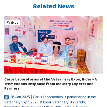
Related News
Expo
Carus Laboratories at the Veterinary Expo, Bidar - A
Tremendous Response from Industry Experts and
Farmers
18 Jan 2025 | Carus Laboratories is participating in the
Veterinary Expo 2025 at Bidar Veterinary University,