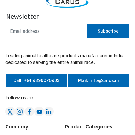
Newsletter
Subscribe
Leading animal healthcare products manufacturer in India,
dedicated to serving the entire animal race.
Call: +91 9896070903
Mail: Info@carus.in
Follow us on
Company
Product Categories