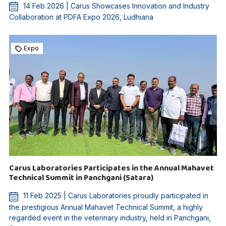
14 Feb 2026 | Carus Showcases Innovation and Industry
Collaboration at PDFA Expo 2026, Ludhiana
Expo
Carus Laboratories Participates in the Annual Mahavet
Technical Summit in Panchgani (Satara)
11 Feb 2025 | Carus Laboratories proudly participated in
the prestigious Annual Mahavet Technical Summit, a highly
regarded event in the veterinary industry, held in Panchgani,