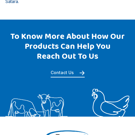
Satara.
To Know More About How Our
Products Can Help You
Reach Out To Us
Contact Us