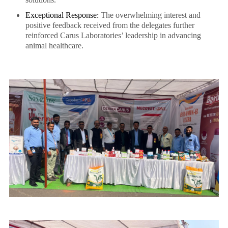
Exceptional Response:
The overwhelming interest and
positive feedback received from the delegates further
reinforced Carus Laboratories’ leadership in advancing
animal healthcare.