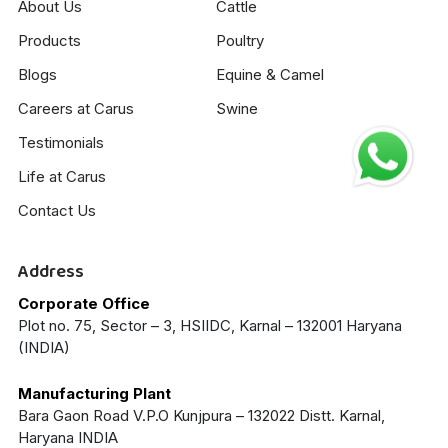
About Us
Cattle
Products
Poultry
Blogs
Equine & Camel
Careers at Carus
Swine
Testimonials
Life at Carus
Contact Us
Address
Corporate Office
Plot no. 75, Sector – 3, HSIIDC, Karnal – 132001 Haryana
(INDIA)
Manufacturing Plant
Bara Gaon Road V.P.O Kunjpura – 132022 Distt. Karnal,
Haryana INDIA