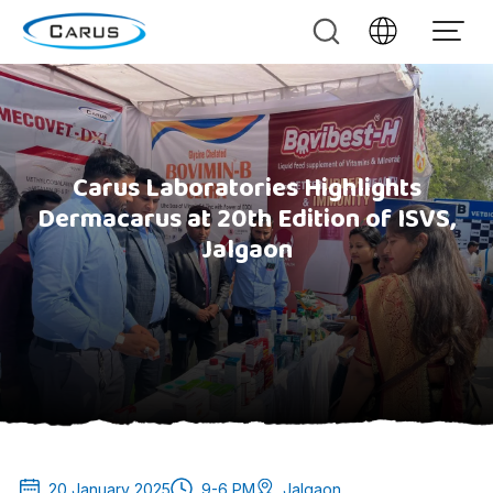
Carus Laboratories Highlights
Dermacarus at 20th Edition of ISVS,
Jalgaon
20 January 2025
9-6 PM
Jalgaon