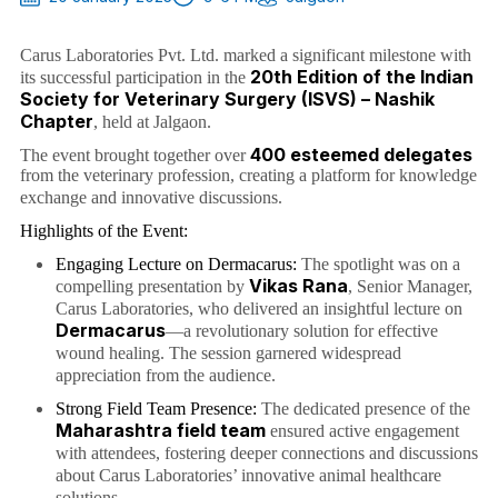
Carus Laboratories Pvt. Ltd. marked a significant milestone with
20th Edition of the Indian
its successful participation in the
Society for Veterinary Surgery (ISVS) – Nashik
Chapter
, held at Jalgaon.
400 esteemed delegates
The event brought together over
from the veterinary profession, creating a platform for knowledge
exchange and innovative discussions.
Highlights of the Event:
Engaging Lecture on Dermacarus:
The spotlight was on a
Vikas Rana
compelling presentation by
, Senior Manager,
Carus Laboratories, who delivered an insightful lecture on
Dermacarus
—a revolutionary solution for effective
wound healing. The session garnered widespread
appreciation from the audience.
Strong Field Team Presence:
The dedicated presence of the
Maharashtra field team
ensured active engagement
with attendees, fostering deeper connections and discussions
about Carus Laboratories’ innovative animal healthcare
solutions.