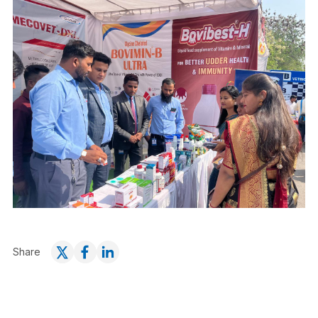
Share