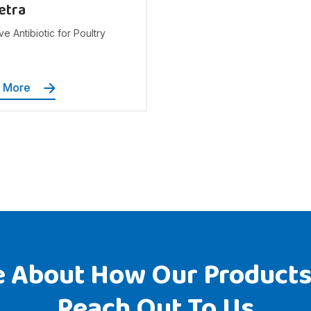
etra
ve Antibiotic for Poultry
n More
 About How Our Products
Reach Out To Us