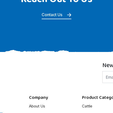
Contact Us
New
Company
Product Catego
About Us
Cattle