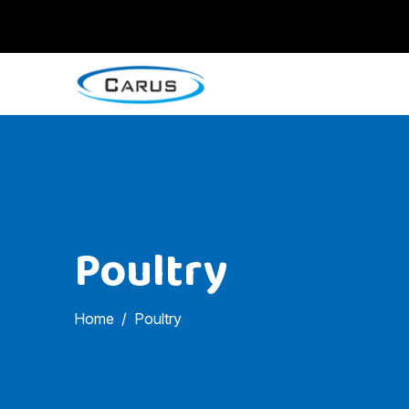
Poultry
Home
Poultry