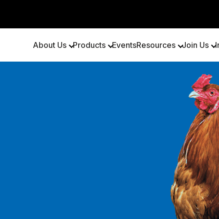
About Us
Products
Events
Resources
Join Us
I