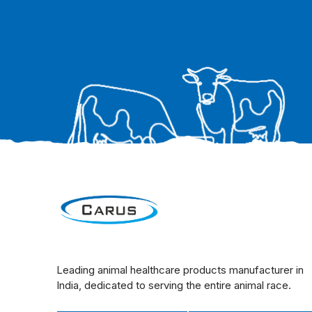
Leading animal healthcare products manufacturer in
India, dedicated to serving the entire animal race.