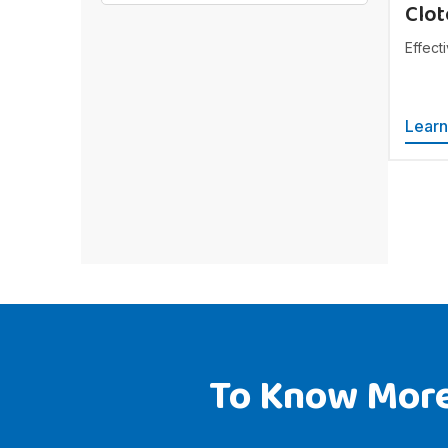
Clot
Effecti
Lear
To Know More