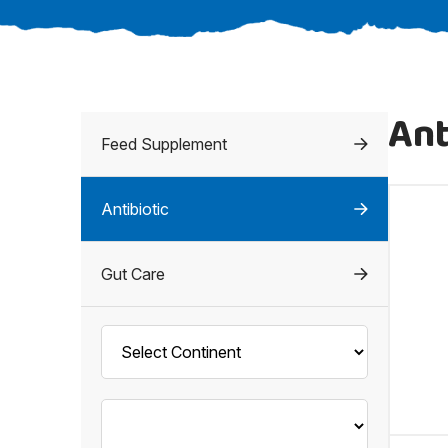
Ant
Feed Supplement
Antibiotic
Gut Care