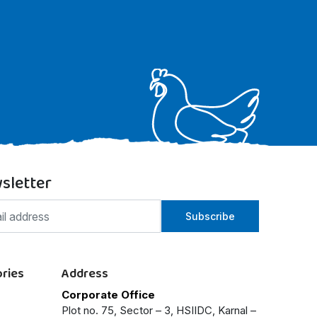
sletter
Subscribe
ries
Address
Corporate Office
Plot no. 75, Sector – 3, HSIIDC, Karnal –