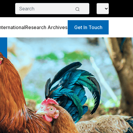
nternational
Research Archives
Get In Touch