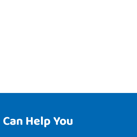
 Can Help You