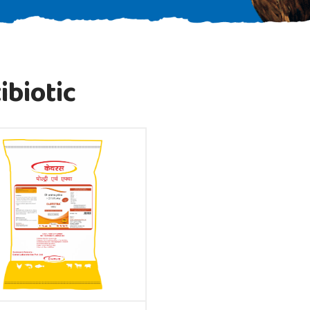
ibiotic