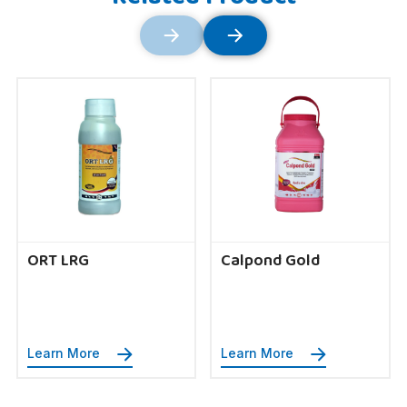
ORT LRG
Calpond Gold
Learn More
Learn More