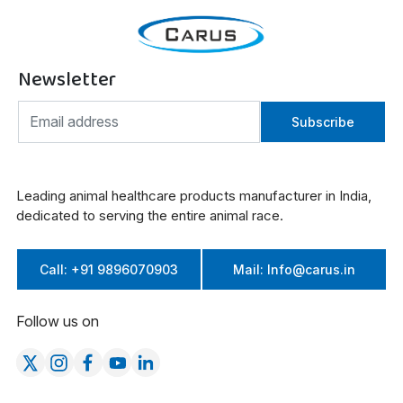
Newsletter
Subscribe
Leading animal healthcare products manufacturer in India,
dedicated to serving the entire animal race.
Call: +91 9896070903
Mail: Info@carus.in
Follow us on