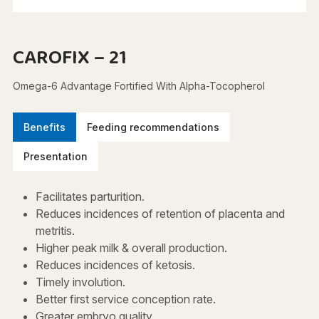
CAROFIX – 21
Omega-6 Advantage Fortified With Alpha-Tocopherol
Benefits
Feeding recommendations
Presentation
Facilitates parturition.
Reduces incidences of retention of placenta and
metritis.
Higher peak milk & overall production.
Reduces incidences of ketosis.
Timely involution.
Better first service conception rate.
Greater embryo quality.