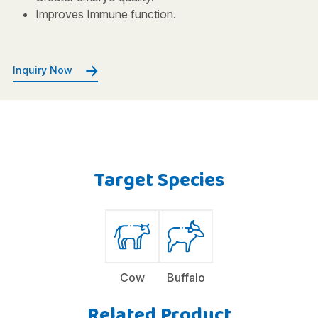
Improves Immune function.
Inquiry Now
Target Species
Cow
Buffalo
Related Product