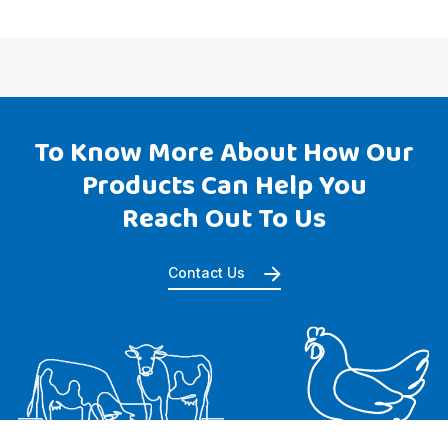
To Know More About How Our
Products Can Help You
Reach Out To Us
Contact Us