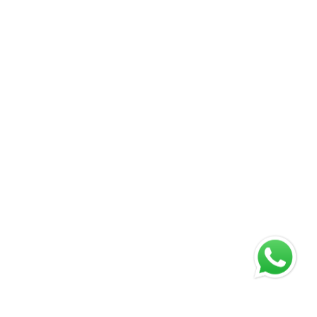
Company
Product Categories
About Us
Cattle
Products
Poultry
Blogs
Equine & Camel
Careers at Carus
Swine
Testimonials
Life at Carus
Contact Us
Address
Corporate Office
Plot no. 75, Sector – 3, HSIIDC, Karnal – 132001 Haryana
(INDIA)
Manufacturing Plant