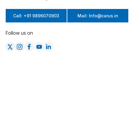
Call: +91 9896070903
Mail: Info@carus.in
Follow us on
Company
Product Categories
About Us
Cattle
Products
Poultry
Blogs
Equine & Camel
Careers at Carus
Swine
Testimonials
Life at Carus
Contact Us