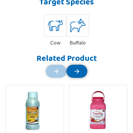
Target Species
Cow
Buffalo
Related Product