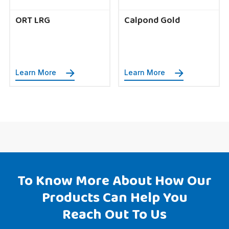
ORT LRG
Calpond Gold
Learn More
Learn More
To Know More About How Our
Products Can Help You
Reach Out To Us