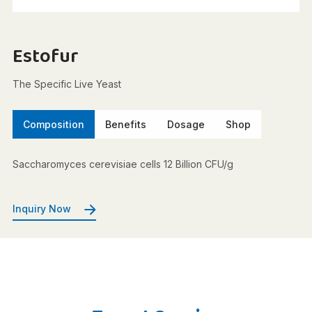
Estofur
The Specific Live Yeast
Composition
Benefits
Dosage
Shop
Saccharomyces cerevisiae cells 12 Billion CFU/g
Inquiry Now