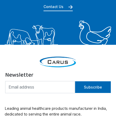
Contact Us
Newsletter
Subscribe
Leading animal healthcare products manufacturer in India,
dedicated to serving the entire animal race.