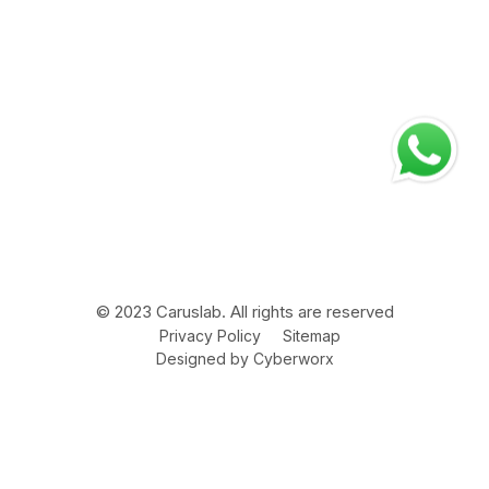
Address
Corporate Office
Plot no. 75, Sector – 3, HSIIDC, Karnal – 132001 Haryana
(INDIA)
Manufacturing Plant
Bara Gaon Road V.P.O Kunjpura – 132022 Distt. Karnal,
Haryana INDIA
© 2023 Caruslab. All rights are reserved
Privacy Policy
Sitemap
Designed by
Cyberworx