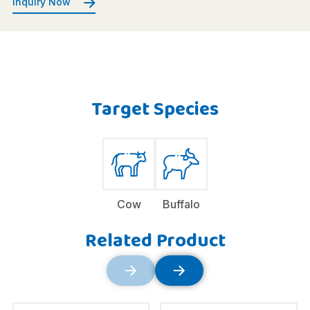
Inquiry Now
Target Species
Cow
Buffalo
Related Product