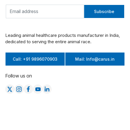
Subscribe
Leading animal healthcare products manufacturer in India,
dedicated to serving the entire animal race.
Call: +91 9896070903
Mail: Info@carus.in
Follow us on
Company
Product Categories
About Us
Cattle
Products
Poultry