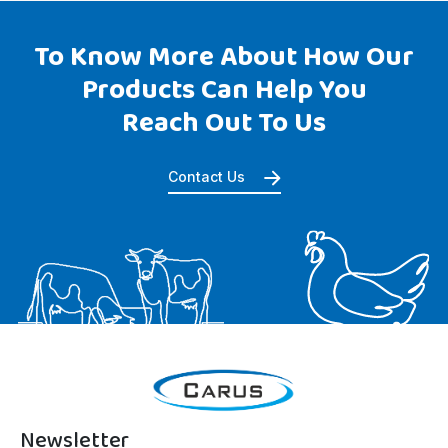
To Know More About How Our
Products Can Help You
Reach Out To Us
Contact Us
Newsletter