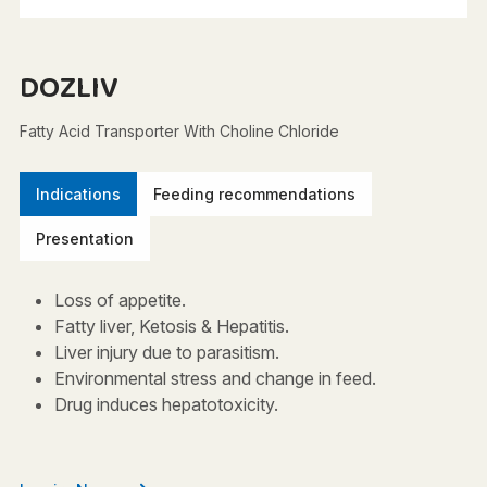
DOZLIV
Fatty Acid Transporter With Choline Chloride
Indications
Feeding recommendations
Presentation
Loss of appetite.
Fatty liver, Ketosis & Hepatitis.
Liver injury due to parasitism.
Environmental stress and change in feed.
Drug induces hepatotoxicity.