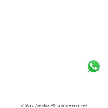
Blogs
Equine & Camel
Careers at Carus
Swine
Testimonials
Life at Carus
Contact Us
Address
Corporate Office
Plot no. 75, Sector – 3, HSIIDC, Karnal – 132001 Haryana
(INDIA)
Manufacturing Plant
Bara Gaon Road V.P.O Kunjpura – 132022 Distt. Karnal,
Haryana INDIA
© 2023 Caruslab. All rights are reserved