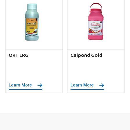
ORT LRG
Calpond Gold
Learn More
Learn More